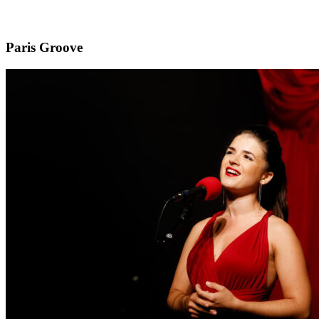
Paris Groove