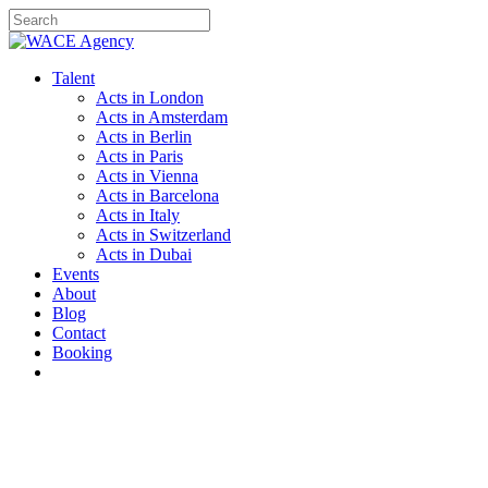
Skip
to
Close
main
Search
content
Menu
Talent
Acts in London
Acts in Amsterdam
Acts in Berlin
Acts in Paris
Acts in Vienna
Acts in Barcelona
Acts in Italy
Acts in Switzerland
Acts in Dubai
Events
About
Blog
Contact
Booking
instagram
email