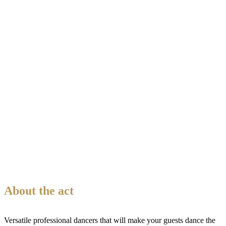
About the act
Versatile professional dancers that will make your guests dance the