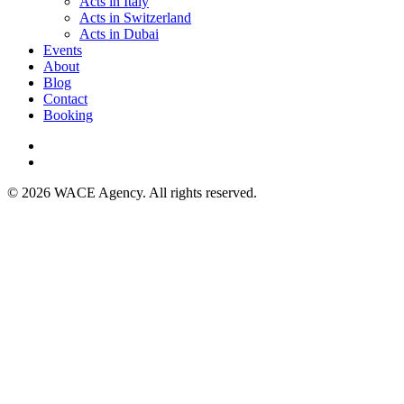
Acts in Italy
Acts in Switzerland
Acts in Dubai
Events
About
Blog
Contact
Booking
© 2026 WACE Agency. All rights reserved.