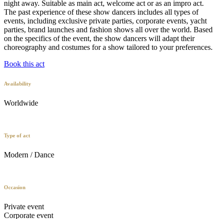
night away. Suitable as main act, welcome act or as an impro act.
The past experience of these show dancers includes all types of
events, including exclusive private parties, corporate events, yacht
parties, brand launches and fashion shows all over the world. Based
on the specifics of the event, the show dancers will adapt their
choreography and costumes for a show tailored to your preferences.
Book this act
Availability
Worldwide
Type of act
Modern / Dance
Occasion
Private event
Corporate event