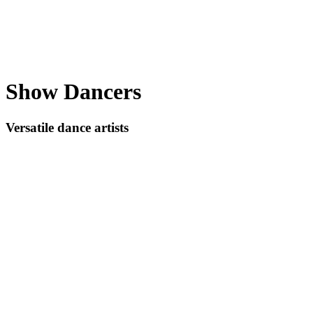
Show Dancers
Versatile dance artists
Play
Video